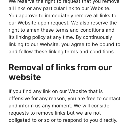
We reserve the right to request that you remove
all links or any particular link to our Website.
You approve to immediately remove all links to
our Website upon request. We also reserve the
right to amen these terms and conditions and
it’s linking policy at any time. By continuously
linking to our Website, you agree to be bound to
and follow these linking terms and conditions.
Removal of links from our
website
If you find any link on our Website that is
offensive for any reason, you are free to contact
and inform us any moment. We will consider
requests to remove links but we are not
obligated to or so or to respond to you directly.