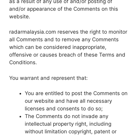
as a result of any use of and/or posting of
and/or appearance of the Comments on this
website.
radarmalaysia.com reserves the right to monitor
all Comments and to remove any Comments
which can be considered inappropriate,
offensive or causes breach of these Terms and
Conditions.
You warrant and represent that:
You are entitled to post the Comments on
our website and have all necessary
licenses and consents to do so;
The Comments do not invade any
intellectual property right, including
without limitation copyright, patent or