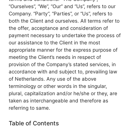
“Ourselves”, “We”, “Our” and “Us”, refers to our
Company. “Party”, “Parties”, or “Us”, refers to
both the Client and ourselves. All terms refer to
the offer, acceptance and consideration of
payment necessary to undertake the process of
our assistance to the Client in the most
appropriate manner for the express purpose of
meeting the Client’s needs in respect of
provision of the Company’s stated services, in
accordance with and subject to, prevailing law
of Netherlands. Any use of the above
terminology or other words in the singular,
plural, capitalization and/or he/she or they, are
taken as interchangeable and therefore as
referring to same.
Table of Contents