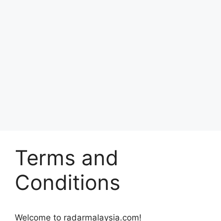
Terms and
Conditions
Welcome to radarmalaysia.com!