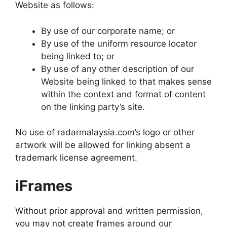
Website as follows:
By use of our corporate name; or
By use of the uniform resource locator
being linked to; or
By use of any other description of our
Website being linked to that makes sense
within the context and format of content
on the linking party’s site.
No use of radarmalaysia.com’s logo or other
artwork will be allowed for linking absent a
trademark license agreement.
iFrames
Without prior approval and written permission,
you may not create frames around our