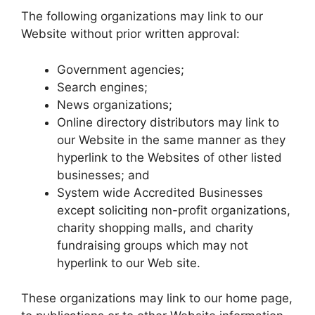
The following organizations may link to our
Website without prior written approval:
Government agencies;
Search engines;
News organizations;
Online directory distributors may link to
our Website in the same manner as they
hyperlink to the Websites of other listed
businesses; and
System wide Accredited Businesses
except soliciting non-profit organizations,
charity shopping malls, and charity
fundraising groups which may not
hyperlink to our Web site.
These organizations may link to our home page,