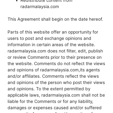
Redistribute content from
radarmalaysia.com
This Agreement shall begin on the date hereof.
Parts of this website offer an opportunity for
users to post and exchange opinions and
information in certain areas of the website.
radarmalaysia.com does not filter, edit, publish
or review Comments prior to their presence on
the website. Comments do not reflect the views
and opinions of radarmalaysia.com,its agents
and/or affiliates. Comments reflect the views
and opinions of the person who post their views
and opinions. To the extent permitted by
applicable laws, radarmalaysia.com shall not be
liable for the Comments or for any liability,
damages or expenses caused and/or suffered