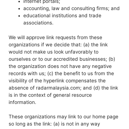
internet portals;
accounting, law and consulting firms; and
educational institutions and trade
associations.
We will approve link requests from these
organizations if we decide that: (a) the link
would not make us look unfavorably to
ourselves or to our accredited businesses; (b)
the organization does not have any negative
records with us; (c) the benefit to us from the
visibility of the hyperlink compensates the
absence of radarmalaysia.com; and (d) the link
is in the context of general resource
information.
These organizations may link to our home page
so long as the link: (a) is not in any way