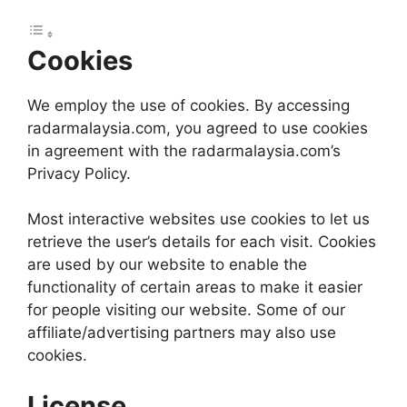
Cookies
We employ the use of cookies. By accessing
radarmalaysia.com, you agreed to use cookies
in agreement with the radarmalaysia.com’s
Privacy Policy.
Most interactive websites use cookies to let us
retrieve the user’s details for each visit. Cookies
are used by our website to enable the
functionality of certain areas to make it easier
for people visiting our website. Some of our
affiliate/advertising partners may also use
cookies.
License