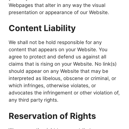
Webpages that alter in any way the visual
presentation or appearance of our Website.
Content Liability
We shall not be hold responsible for any
content that appears on your Website. You
agree to protect and defend us against all
claims that is rising on your Website. No link(s)
should appear on any Website that may be
interpreted as libelous, obscene or criminal, or
which infringes, otherwise violates, or
advocates the infringement or other violation of,
any third party rights.
Reservation of Rights