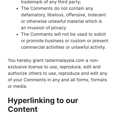
trademark of any third party;
The Comments do not contain any
defamatory, libelous, offensive, indecent
or otherwise unlawful material which is
an invasion of privacy
The Comments will not be used to solicit
or promote business or custom or present
commercial activities or unlawful activity.
You hereby grant radarmalaysia.com a non-
exclusive license to use, reproduce, edit and
authorize others to use, reproduce and edit any
of your Comments in any and all forms, formats
or media.
Hyperlinking to our
Content