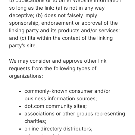
to publications or to other Website information
so long as the link: (a) is not in any way
deceptive; (b) does not falsely imply
sponsorship, endorsement or approval of the
linking party and its products and/or services;
and (c) fits within the context of the linking
party’s site.
We may consider and approve other link
requests from the following types of
organizations:
commonly-known consumer and/or
business information sources;
dot.com community sites;
associations or other groups representing
charities;
online directory distributors;