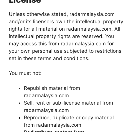
Unless otherwise stated, radarmalaysia.com
and/or its licensors own the intellectual property
rights for all material on radarmalaysia.com. All
intellectual property rights are reserved. You
may access this from radarmalaysia.com for
your own personal use subjected to restrictions
set in these terms and conditions.
You must not:
Republish material from
radarmalaysia.com
Sell, rent or sub-license material from
radarmalaysia.com
Reproduce, duplicate or copy material
from radarmalaysia.com