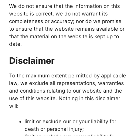
We do not ensure that the information on this
website is correct, we do not warrant its
completeness or accuracy; nor do we promise
to ensure that the website remains available or
that the material on the website is kept up to
date.
Disclaimer
To the maximum extent permitted by applicable
law, we exclude all representations, warranties
and conditions relating to our website and the
use of this website. Nothing in this disclaimer
will:
limit or exclude our or your liability for
death or personal injury;