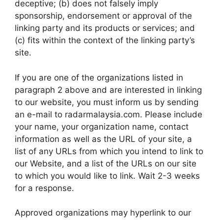
deceptive; (b) does not falsely imply
sponsorship, endorsement or approval of the
linking party and its products or services; and
(c) fits within the context of the linking party’s
site.
If you are one of the organizations listed in
paragraph 2 above and are interested in linking
to our website, you must inform us by sending
an e-mail to radarmalaysia.com. Please include
your name, your organization name, contact
information as well as the URL of your site, a
list of any URLs from which you intend to link to
our Website, and a list of the URLs on our site
to which you would like to link. Wait 2-3 weeks
for a response.
Approved organizations may hyperlink to our