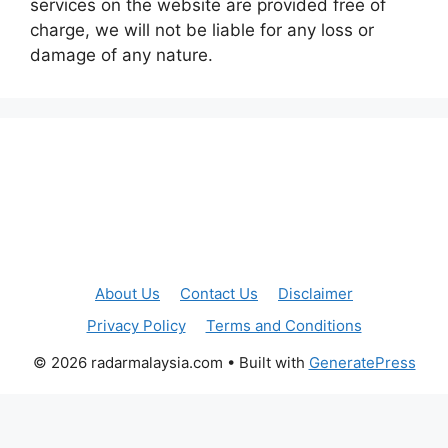
services on the website are provided free of
charge, we will not be liable for any loss or
damage of any nature.
About Us
Contact Us
Disclaimer
Privacy Policy
Terms and Conditions
© 2026 radarmalaysia.com
• Built with
GeneratePress