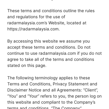
These terms and conditions outline the rules
and regulations for the use of
radarmalaysia.com’s Website, located at
https://radarmalaysia.com.
By accessing this website we assume you
accept these terms and conditions. Do not
continue to use radarmalaysia.com if you do not
agree to take all of the terms and conditions
stated on this page.
The following terminology applies to these
Terms and Conditions, Privacy Statement and
Disclaimer Notice and all Agreements: “Client”,
“You” and “Your” refers to you, the person log on
this website and compliant to the Company’s
terms and conditions. “The Company”,