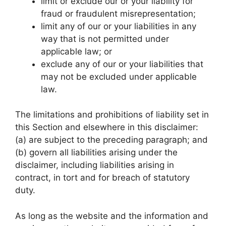
limit or exclude our or your liability for
fraud or fraudulent misrepresentation;
limit any of our or your liabilities in any
way that is not permitted under
applicable law; or
exclude any of our or your liabilities that
may not be excluded under applicable
law.
The limitations and prohibitions of liability set in
this Section and elsewhere in this disclaimer:
(a) are subject to the preceding paragraph; and
(b) govern all liabilities arising under the
disclaimer, including liabilities arising in
contract, in tort and for breach of statutory
duty.
As long as the website and the information and