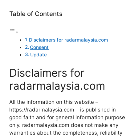
Table of Contents
Disclaimers for radarmalaysia.com
Consent
Update
Disclaimers for
radarmalaysia.com
All the information on this website –
https://radarmalaysia.com – is published in
good faith and for general information purpose
only. radarmalaysia.com does not make any
warranties about the completeness, reliability