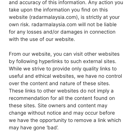
and accuracy of this information. Any action you
take upon the information you find on this
website (radarmalaysia.com), is strictly at your
own risk. radarmalaysia.com will not be liable
for any losses and/or damages in connection
with the use of our website.
From our website, you can visit other websites
by following hyperlinks to such external sites.
While we strive to provide only quality links to
useful and ethical websites, we have no control
over the content and nature of these sites.
These links to other websites do not imply a
recommendation for all the content found on
these sites. Site owners and content may
change without notice and may occur before
we have the opportunity to remove a link which
may have gone ‘bad’.