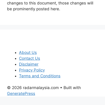
changes to this document, those changes will
be prominently posted here.
About Us
Contact Us
Disclaimer
Privacy Policy
Terms and Conditions
© 2026 radarmalaysia.com
• Built with
GeneratePress