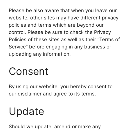
Please be also aware that when you leave our
website, other sites may have different privacy
policies and terms which are beyond our
control. Please be sure to check the Privacy
Policies of these sites as well as their “Terms of
Service” before engaging in any business or
uploading any information.
Consent
By using our website, you hereby consent to
our disclaimer and agree to its terms.
Update
Should we update, amend or make any