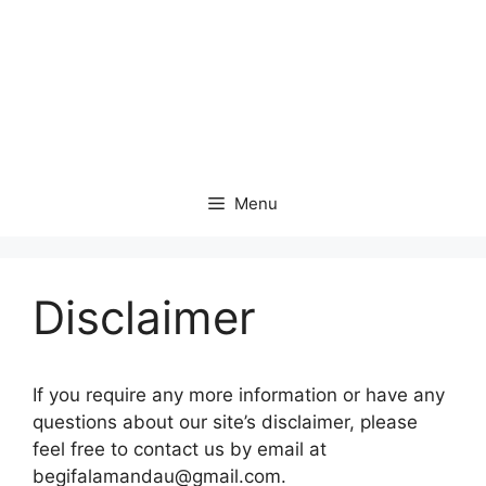
Menu
Disclaimer
If you require any more information or have any
questions about our site’s disclaimer, please
feel free to contact us by email at
begifalamandau@gmail.com.