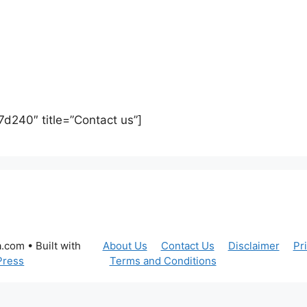
7d240″ title=”Contact us”]
a.com
• Built with
About Us
Contact Us
Disclaimer
Pr
Press
Terms and Conditions