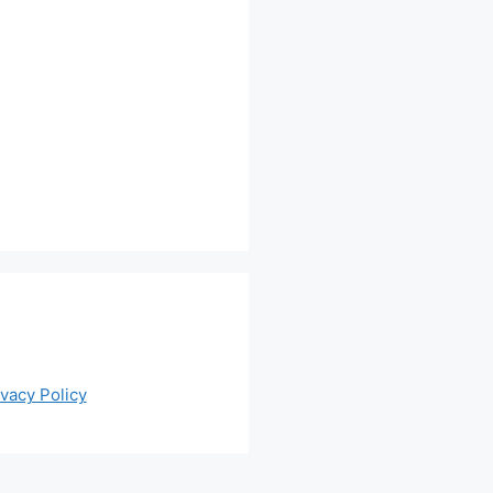
ivacy Policy