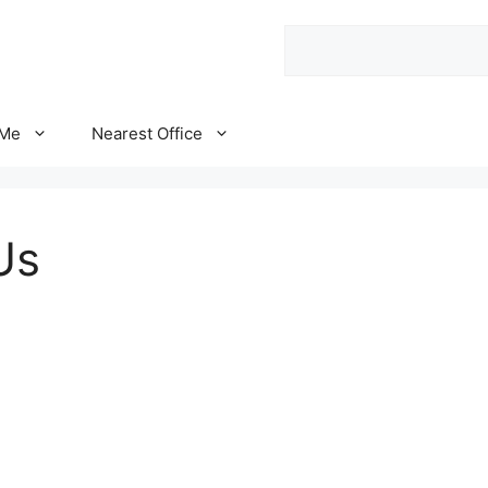
Search
 Me
Nearest Office
Us