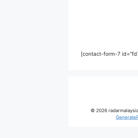
[contact-form-7 id=”fd
© 2026 radarmalaysi
Generate