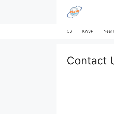
Skip
to
content
CS
KWSP
Near
Contact 